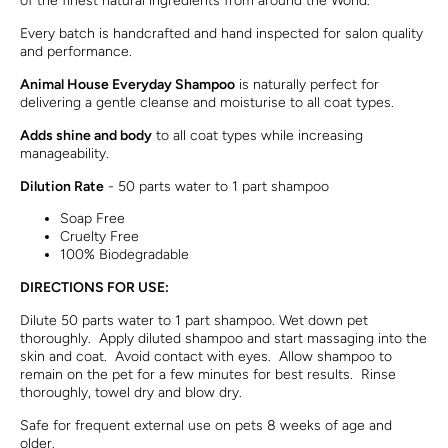
of the finest natural ingredients from around the World.
Every batch is handcrafted and hand inspected for salon quality
and performance.
Animal House Everyday Shampoo
is naturally perfect for
delivering a gentle cleanse and moisturise to all coat types.
Adds shine and body
to all coat types while increasing
manageability
.
Dilution Rate
- 50 parts water to 1 part shampoo
Soap Free
Cruelty Free
100% Biodegradable
DIRECTIONS FOR USE:
Dilute 50 parts water to 1 part shampoo. Wet down pet
thoroughly. Apply diluted shampoo and start massaging into the
skin and coat. Avoid contact with eyes. Allow shampoo to
remain on the pet for a few minutes for best results. Rinse
thoroughly, towel dry and blow dry.
Safe for frequent external use on pets 8 weeks of age and
older.