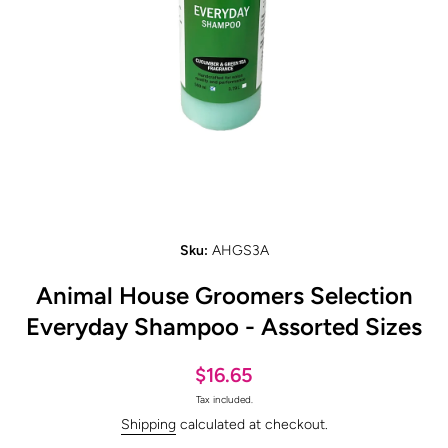
Open media 1 in modal
Sku:
AHGS3A
Animal House Groomers Selection
Everyday Shampoo - Assorted Sizes
$16.65
Tax included.
Shipping
calculated at checkout.