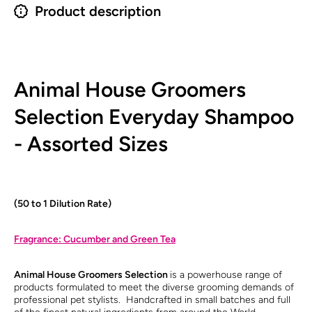
Product description
Animal House Groomers
Selection Everyday Shampoo
- Assorted Sizes
(50 to 1 Dilution Rate)
Fragrance: Cucumber and Green Tea
Animal House Groomers Selection
is a powerhouse range of
products formulated to meet the diverse grooming demands of
professional pet stylists. Handcrafted in small batches and full