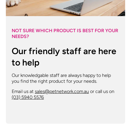
NOT SURE WHICH PRODUCT IS BEST FOR YOUR
NEEDS?
Our friendly staff are here
to help
Our knowledgable staff are always happy to help
you find the right product for your needs.
Email us at
sales@petnetwork.com.au
or call us on
(03) 5940 5576