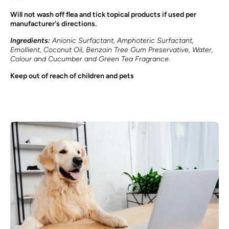
Will not wash off flea and tick topical products if used per
manufacturer's directions.
Ingredients:
Anionic Surfactant, Amphoteric Surfactant,
Emollient, Coconut Oil, Benzoin Tree Gum Preservative, Water,
Colour and Cucumber and Green Tea Fragrance.
Keep out of reach of children and pets