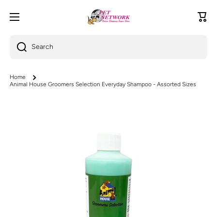
Skip to content
Cart
Search
Home
Animal House Groomers Selection Everyday Shampoo - Assorted Sizes
Skip to product information