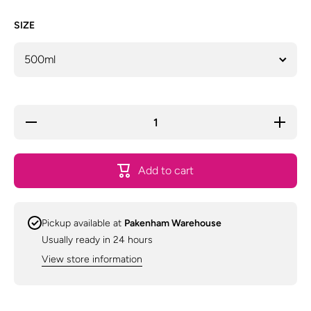
SIZE
Decrease
Increase
quantity
quantity
for
for
Animal
Animal
House
House
Add to cart
Groomers
Groomer
Selection
Selection
Everyday
Everyday
Shampoo
Shampoo
-
-
Pickup available at
Pakenham Warehouse
Assorted
Assorted
Sizes
Sizes
Usually ready in 24 hours
View store information