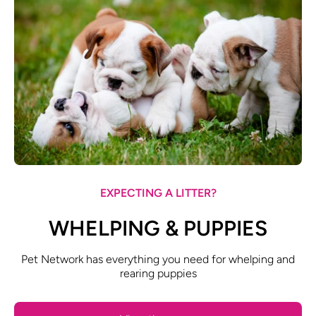
EXPECTING A LITTER?
WHELPING & PUPPIES
Pet Network has everything you need for whelping and
rearing puppies