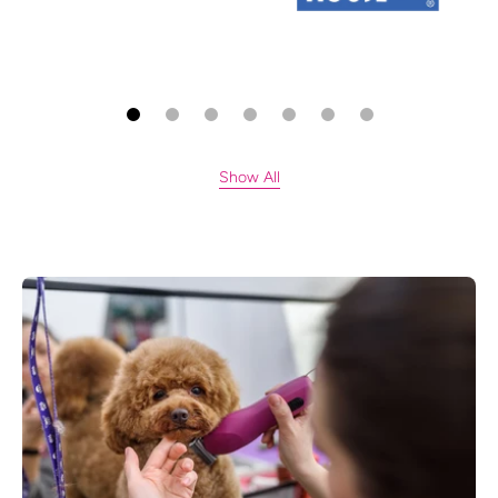
Show All