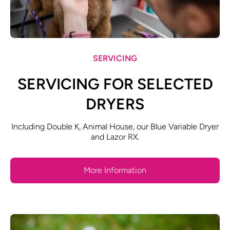
SERVICING
SERVICING FOR SELECTED
DRYERS
Including Double K, Animal House, our Blue Variable Dryer
and Lazor RX.
More Information