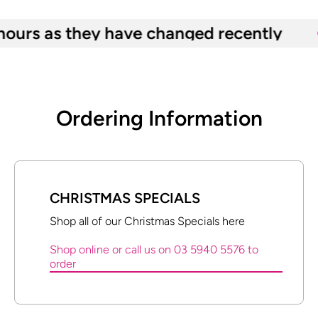
as they have changed recently
Ordering Information
CHRISTMAS SPECIALS
Shop all of our Christmas Specials here
Shop online or call us on 03 5940 5576 to
order