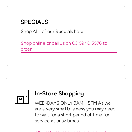
SPECIALS
Shop ALL of our Specials here
Shop online or call us on 03 5940 5576 to
order
In-Store Shopping
WEEKDAYS ONLY 9AM - 5PM As we
are a very small business you may need
to wait for a short period of time for
service at busy times.