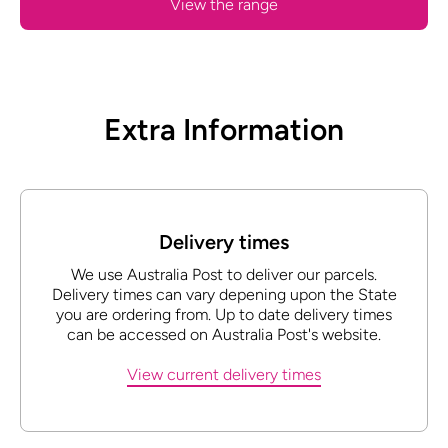
View the range
Extra Information
Delivery times
We use Australia Post to deliver our parcels.
Delivery times can vary depening upon the State
you are ordering from. Up to date delivery times
can be accessed on Australia Post's website.
View current delivery times