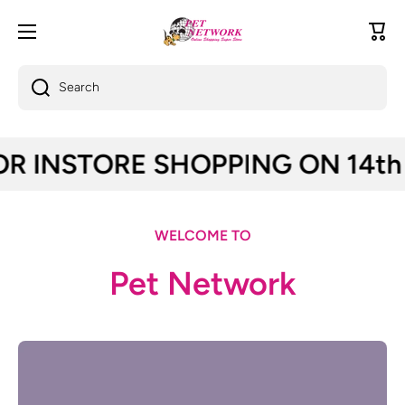
Skip to content
Cart
Search
STORE SHOPPING ON 14th and 17th 
WELCOME TO
Pet Network