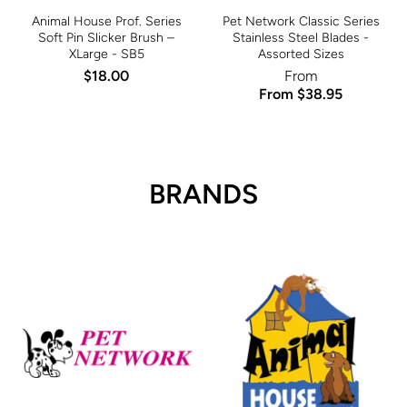
Animal House Prof. Series
Pet Network Classic Series
Soft Pin Slicker Brush –
Stainless Steel Blades -
XLarge - SB5
Assorted Sizes
$18.00
From
From $38.95
BRANDS