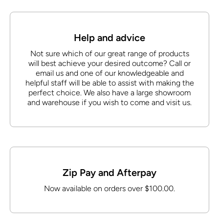
Help and advice
Not sure which of our great range of products
will best achieve your desired outcome? Call or
email us and one of our knowledgeable and
helpful staff will be able to assist with making the
perfect choice. We also have a large showroom
and warehouse if you wish to come and visit us.
Zip Pay and Afterpay
Now available on orders over $100.00.