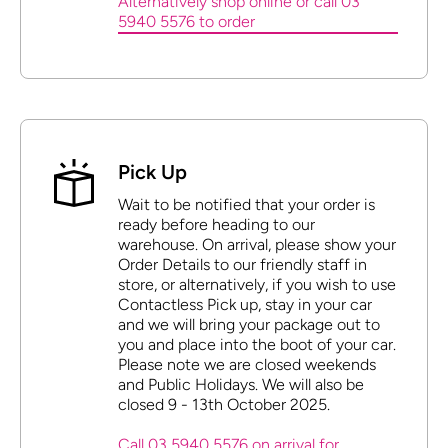
Alternatively shop online or call 03
5940 5576 to order
Pick Up
Wait to be notified that your order is
ready before heading to our
warehouse. On arrival, please show your
Order Details to our friendly staff in
store, or alternatively, if you wish to use
Contactless Pick up, stay in your car
and we will bring your package out to
you and place into the boot of your car.
Please note we are closed weekends
and Public Holidays. We will also be
closed 9 - 13th October 2025.
Call 03 5940 5576 on arrival for