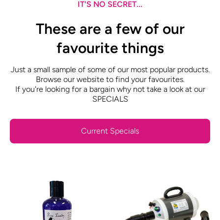
IT'S NO SECRET...
These are a few of our
favourite things
Just a small sample of some of our most popular products.
Browse our website to find your favourites.
If you're looking for a bargain why not take a look at our
SPECIALS
Current Specials