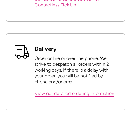
Contactless Pick Up
Delivery
Order online or over the phone. We
strive to despatch all orders within 2
working days. If there is a delay with
your order, you will be notified by
phone and/or email.
View our detailed ordering information