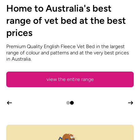
Grooming Products, Dog
Home to Australia's best
Show Supplies and Pet
range of vet bed at the best
Accessories
prices
Vet Bed, Dryers, Whelping Boxes, Coat Care Products,
Premium Quality English Fleece Vet Bed in the largest
Clippers, Blades, Toys, Treats and much, much more!
range of colour and patterns and at the very best prices
in Australia.
view the entire range