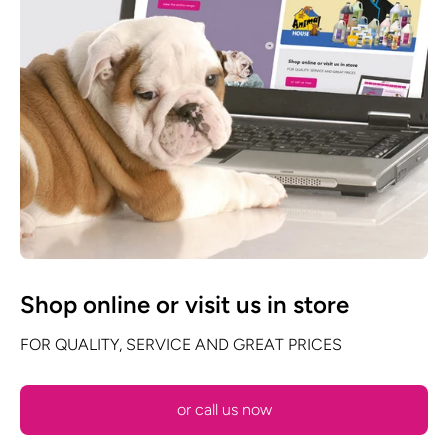
Shop online or visit us in store
FOR QUALITY, SERVICE AND GREAT PRICES
or call us now