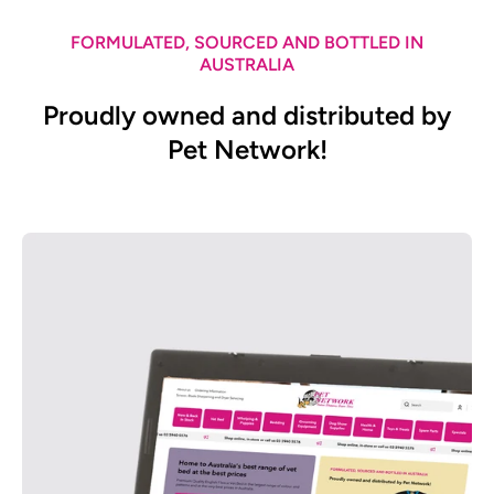
FORMULATED, SOURCED AND BOTTLED IN
AUSTRALIA
Proudly owned and distributed by
Pet Network!