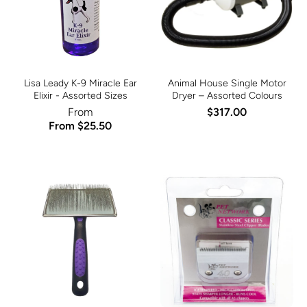
Lisa Leady K-9 Miracle Ear
Animal House Single Motor
Elixir - Assorted Sizes
Dryer – Assorted Colours
From
$317.00
From $25.50