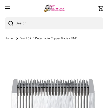
Skip to content
Cart
Search
Home
Wahl 5 in 1 Detachable Clipper Blade - FINE
Skip to product information