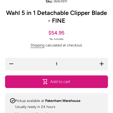
Sku:
WAH91F
Wahl 5 in 1 Detachable Clipper Blade
- FINE
$54.95
Tax included.
Shipping
calculated at checkout.
Decrease
Increas
quantity for
quantity f
Wahl 5 in 1
Wahl 5 in
Detachable
Detachab
Clipper
Clipper
Add to cart
Blade -
Blade -
FINE
FINE
Pickup available at
Pakenham Warehouse
Usually ready in 24 hours