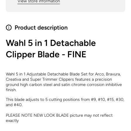
View store information
Product description
Wahl 5 in 1 Detachable
Clipper Blade - FINE
Wahl 5 in 1 Adjustable Detachable Blade Set for Arco, Bravura,
Creativa and Super Trimmer Clippers features a precision
ground high carbon steel and satin chrome corrosion inhibitive
finish.
This blade adjusts to 5 cutting positions from #9, #10, #15, #30,
and #40.
PLEASE NOTE NEW LOOK BLADE picture may not reflect
exactly