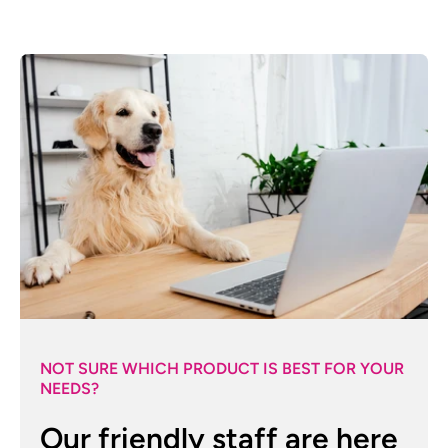
NOT SURE WHICH PRODUCT IS BEST FOR YOUR
NEEDS?
Our friendly staff are here