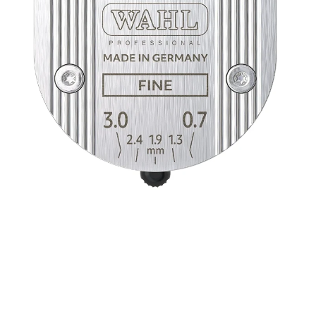
Open media 1 in modal