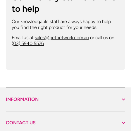
to help
Our knowledgable staff are always happy to help
you find the right product for your needs.
Email us at
sales@petnetwork.com.au
or call us on
(03) 5940 5576
INFORMATION
CONTACT US